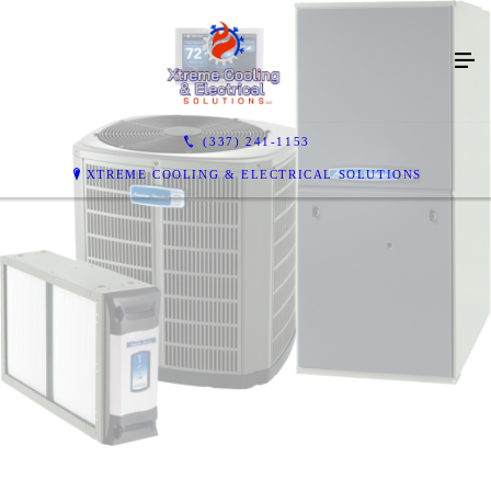
(337) 241-1153
XTREME COOLING & ELECTRICAL SOLUTIONS