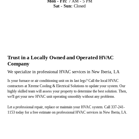
Mon - Fri:
7 AM - 5 PM
Sat - Sun:
Closed
Trust in a Locally Owned and Operated HVAC
Company
We specialize in professional HVAC services in New Iberia, LA
Is your furnace or air conditioning unit on its last legs? Call the local HVAC
contractors at Xtreme Cooling & Electrical Solutions to update your system. Our
highly skilled team will assess your property to determine the best solution. Then,
we'll get your new HVAC unit operating smoothly without any problems.
Let a professional repair, replace or maintain your HVAC system. Call 337-241-
1153 today for a free estimate on professional HVAC services in New Iberia, LA.