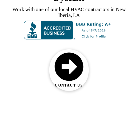
Work with one of our local HVAC contractors in New
Iberia, LA
CONTACT US