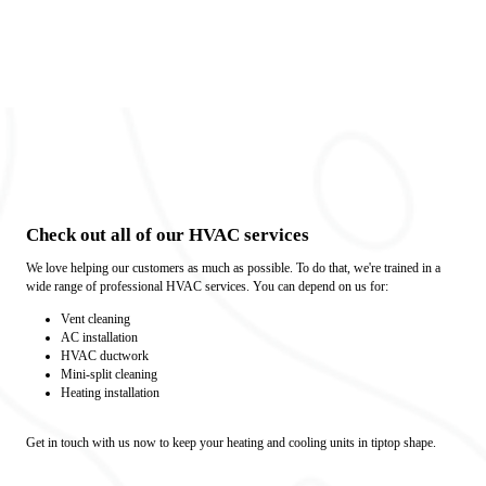
Check out all of our HVAC services
We love helping our customers as much as possible. To do that, we're trained in a
wide range of professional HVAC services. You can depend on us for:
Vent cleaning
AC installation
HVAC ductwork
Mini-split cleaning
Heating installation
Get in touch with us now to keep your heating and cooling units in tiptop shape.