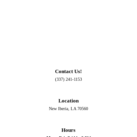
Contact Us!
(337) 241-1153
Location
New Iberia, LA 70560
Hours