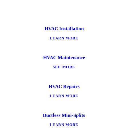
HVAC Installation
LEARN MORE
HVAC Maintenance
SEE MORE
HVAC Repairs
LEARN MORE
Ductless Mini-Splits
LEARN MORE