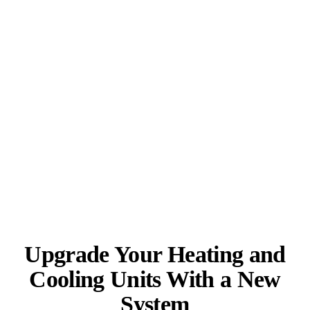
Upgrade Your Heating and
Cooling Units With a New
System