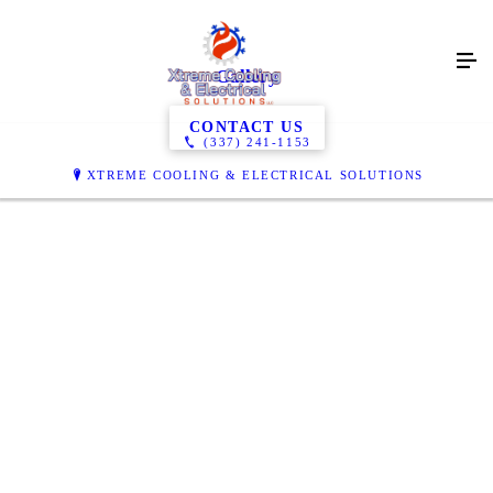
Gallery
CONTACT US
(337) 241-1153
XTREME COOLING & ELECTRICAL SOLUTIONS