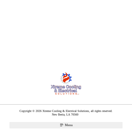
Copyright © 2026 Xtreme Cooling & Electrical Solutions, all rights reserved.
New Iberia
,
LA
70560
Menu