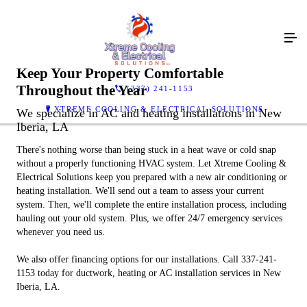
Keep Your Property Comfortable
Throughout the Year
(337) 241-1153
XTREME COOLING & ELECTRICAL SOLUTIONS
We specialize in AC and heating installations in New
Iberia, LA
There's nothing worse than being stuck in a heat wave or cold snap
without a properly functioning HVAC system. Let Xtreme Cooling &
Electrical Solutions keep you prepared with a new air conditioning or
heating installation. We'll send out a team to assess your current
system. Then, we'll complete the entire installation process, including
hauling out your old system. Plus, we offer 24/7 emergency services
whenever you need us.
We also offer financing options for our installations. Call 337-241-
1153 today for ductwork, heating or AC installation services in New
Iberia, LA.