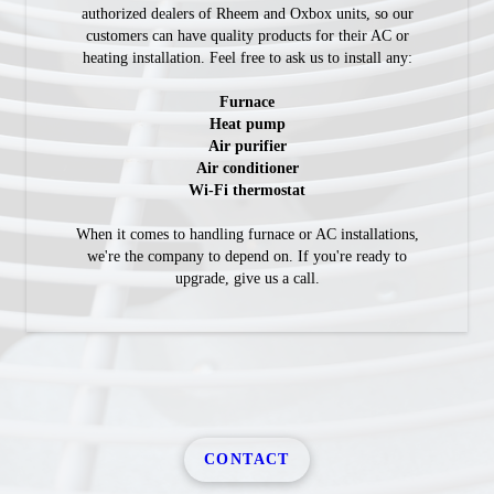
authorized dealers of Rheem and Oxbox units, so our
customers can have quality products for their AC or
heating installation. Feel free to ask us to install any:
Furnace
Heat pump
Air purifier
Air conditioner
Wi-Fi thermostat
When it comes to handling furnace or AC installations,
we're the company to depend on. If you're ready to
upgrade, give us a call.
CONTACT