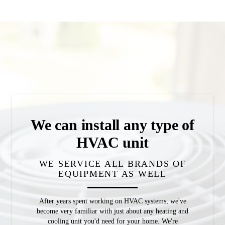
We can install any type of
HVAC unit
WE SERVICE ALL BRANDS OF
EQUIPMENT AS WELL
After years spent working on HVAC systems, we've
become very familiar with just about any heating and
cooling unit you'd need for your home. We're